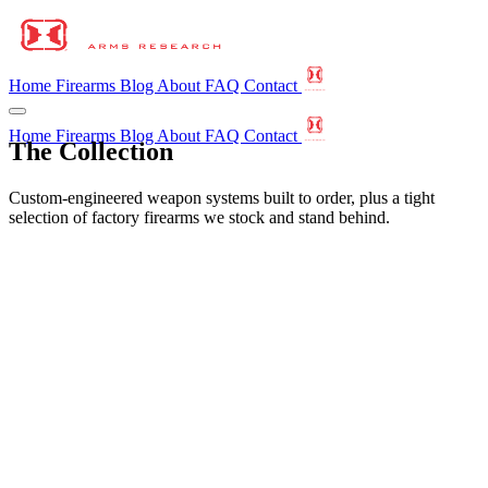
Home
Firearms
Blog
About
FAQ
Contact
Home
Firearms
Blog
About
FAQ
Contact
The Collection
Custom-engineered weapon systems built to order, plus a tight
selection of factory firearms we stock and stand behind.
We are a boutique custom builder, not a mass manufacturer. Most of
what you'll see here is a
HAR Custom Build
— assembled by
hand, built to order, and proven through a live-fire shakedown
before it ships, with the barrel, optic, light, and muzzle device
selected and tuned to perform as a single weapon.
We also stock a short list of
Curated Factory
firearms — proven
production guns from makers we'd carry ourselves. We don't build
these, but we vet them, set them up, and stand behind every one to
the same reliability standard.
HAR Custom Build
Designed and built by us.
Curated Factory
A