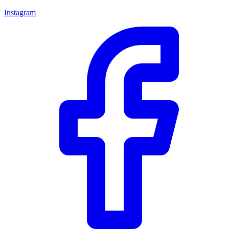
Instagram