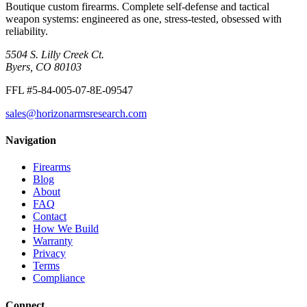
Boutique custom firearms. Complete self-defense and tactical
weapon systems: engineered as one, stress-tested, obsessed with
reliability.
5504 S. Lilly Creek Ct.
Byers, CO 80103
FFL #5-84-005-07-8E-09547
sales@horizonarmsresearch.com
Navigation
Firearms
Blog
About
FAQ
Contact
How We Build
Warranty
Privacy
Terms
Compliance
Connect