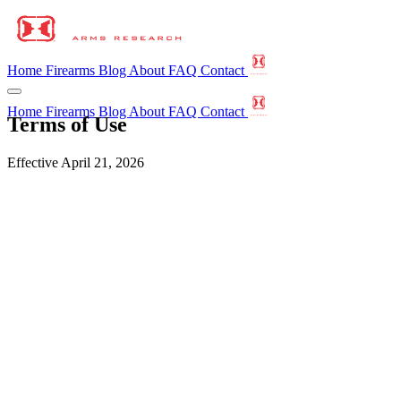
Home
Firearms
Blog
About
FAQ
Contact
Home
Firearms
Blog
About
FAQ
Contact
Terms of Use
Effective April 21, 2026
Acceptance
These Terms of Use govern your access to and use of
horizonarmsresearch.com (the "site"), operated by Horizon Arms
Research ("HAR," "we," "us"). By using the site you agree to these
terms. If you do not agree, please do not use the site.
Informational only
Content on this site is provided for general informational purposes.
Nothing on the site constitutes legal advice or a binding offer to sell,