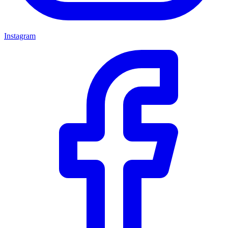
Instagram