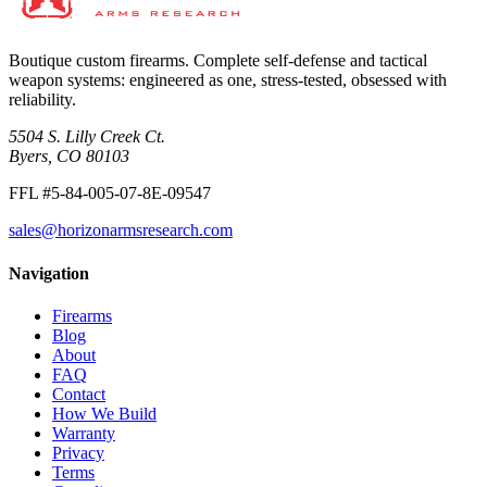
Boutique custom firearms. Complete self-defense and tactical
weapon systems: engineered as one, stress-tested, obsessed with
reliability.
5504 S. Lilly Creek Ct.
Byers, CO 80103
FFL #5-84-005-07-8E-09547
sales@horizonarmsresearch.com
Navigation
Firearms
Blog
About
FAQ
Contact
How We Build
Warranty
Privacy
Terms