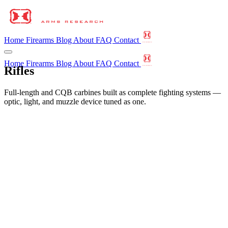
Home
Firearms
Blog
About
FAQ
Contact
Home
Firearms
Blog
About
FAQ
Contact
Rifles
Full-length and CQB carbines built as complete fighting systems —
optic, light, and muzzle device tuned as one.
←
All Firearms