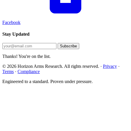
Facebook
Stay Updated
Subscribe
Thanks! You're on the list.
© 2026 Horizon Arms Research. All rights reserved.
·
Privacy
·
Terms
·
Compliance
Engineered to a standard. Proven under pressure.