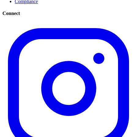
Compliance
Connect