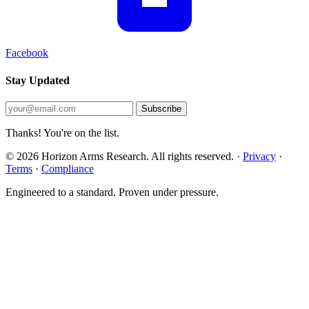
Facebook
Stay Updated
Subscribe
Thanks! You're on the list.
© 2026 Horizon Arms Research. All rights reserved.
·
Privacy
·
Terms
·
Compliance
Engineered to a standard. Proven under pressure.