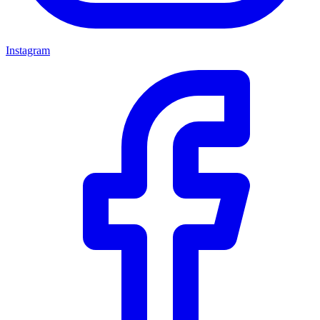
Instagram