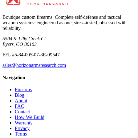
Boutique custom firearms. Complete self-defense and tactical
weapon systems: engineered as one, stress-tested, obsessed with
reliability.
5504 S. Lilly Creek Ct.
Byers, CO 80103
FFL #5-84-005-07-8E-09547
sales@horizonarmsresearch.com
Navigation
Firearms
Blog
About
FAQ
Contact
How We Build
Warranty
Privacy
Terms