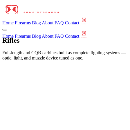
Home
Firearms
Blog
About
FAQ
Contact
Home
Firearms
Blog
About
FAQ
Contact
Rifles
Full-length and CQB carbines built as complete fighting systems —
optic, light, and muzzle device tuned as one.
←
All Firearms