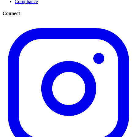
Compliance
Connect