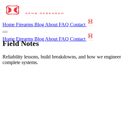
Home
Firearms
Blog
About
FAQ
Contact
Home
Firearms
Blog
About
FAQ
Contact
Field Notes
Reliability lessons, build breakdowns, and how we engineer
complete systems.
All
CQB
CTC
Calibers
Colorado
Education
Gun Laws
Horizon Arms Research
Learn
Legal
NFA
Press Release
Suppressors
Tactical
The Basics
faq