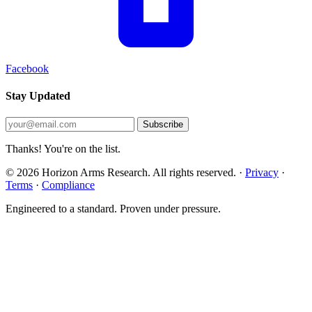
Facebook
Stay Updated
Subscribe
Thanks! You're on the list.
© 2026 Horizon Arms Research. All rights reserved.
·
Privacy
·
Terms
·
Compliance
Engineered to a standard. Proven under pressure.