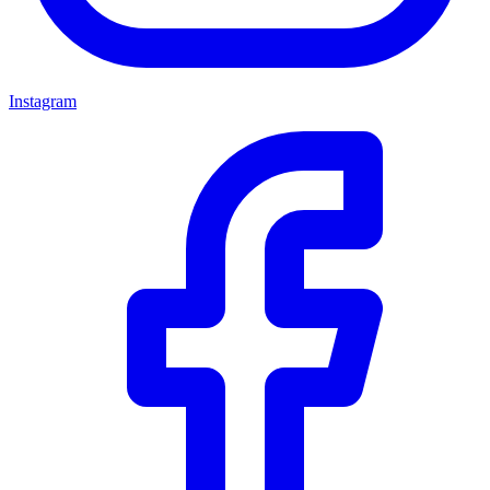
Instagram