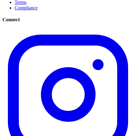
Terms
Compliance
Connect