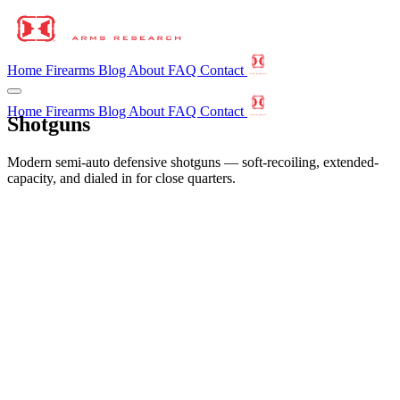
Home
Firearms
Blog
About
FAQ
Contact
Home
Firearms
Blog
About
FAQ
Contact
Shotguns
Modern semi-auto defensive shotguns — soft-recoiling, extended-
capacity, and dialed in for close quarters.
←
All Firearms