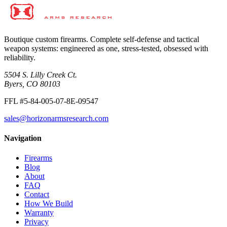
Contact us
Inquire
→
Boutique custom firearms. Complete self-defense and tactical
weapon systems: engineered as one, stress-tested, obsessed with
reliability.
5504 S. Lilly Creek Ct.
Byers, CO 80103
FFL #5-84-005-07-8E-09547
sales@horizonarmsresearch.com
Navigation
Firearms
Blog
About
FAQ
Contact
How We Build
Warranty
Privacy