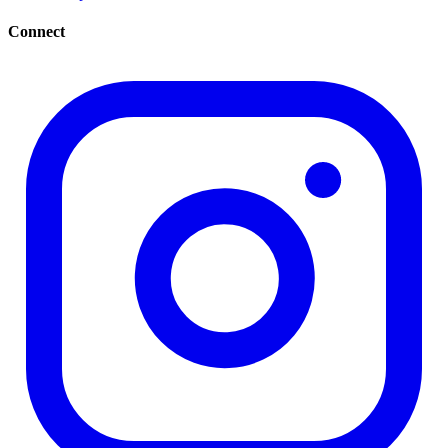
Connect