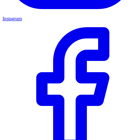
Instagram