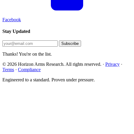
Facebook
Stay Updated
Subscribe
Thanks! You're on the list.
© 2026 Horizon Arms Research. All rights reserved.
·
Privacy
·
Terms
·
Compliance
Engineered to a standard. Proven under pressure.