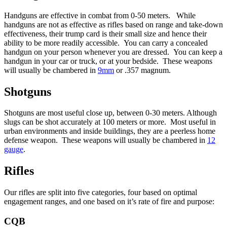
Handguns are effective in combat from 0-50 meters. While
handguns are not as effective as rifles based on range and take-down
effectiveness, their trump card is their small size and hence their
ability to be more readily accessible. You can carry a concealed
handgun on your person whenever you are dressed. You can keep a
handgun in your car or truck, or at your bedside. These weapons
will usually be chambered in
9mm
or .357 magnum.
Shotguns
Shotguns are most useful close up, between 0-30 meters. Although
slugs can be shot accurately at 100 meters or more. Most useful in
urban environments and inside buildings, they are a peerless home
defense weapon. These weapons will usually be chambered in
12
gauge
.
Rifles
Our rifles are split into five categories, four based on optimal
engagement ranges, and one based on it’s rate of fire and purpose:
CQB