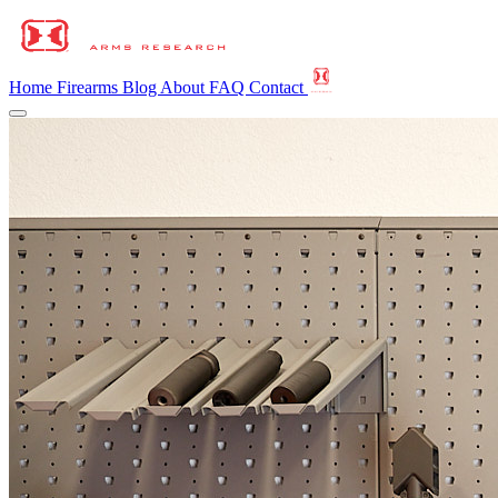
Home
Firearms
Blog
About
FAQ
Contact
Home
Firearms
Blog
About
FAQ
Contact