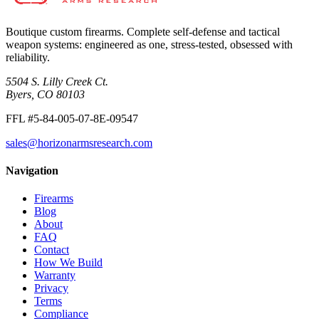
Boutique custom firearms. Complete self-defense and tactical
weapon systems: engineered as one, stress-tested, obsessed with
reliability.
5504 S. Lilly Creek Ct.
Byers, CO 80103
FFL #5-84-005-07-8E-09547
sales@horizonarmsresearch.com
Navigation
Firearms
Blog
About
FAQ
Contact
How We Build
Warranty
Privacy
Terms
Compliance