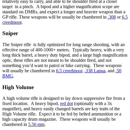
relatively easy to carry, and able to be shoulder fired at a closer
target in a pinch. A bipod and a higher magnification scope are
standard on DMRs, and expect a longer and heavier weapon than a
GP rifle. These weapons will be usually be chambered in
.308
or
6.5
creedmoor
.
Sniper
The Sniper rifle is fully optimized for long range shooting, with an
effective range of 400-1000+ meters. Typically heavy, with a very
long thick barrel, a heavy duty bipod, and a large high magnification
optic, these rifles are not meant to be shoulder fired, and not
something you’d want to patrol or hike carrying. These weapons
will usually be chambered in
6.5 creedmoor
,
.338 Lapua
, and
.50
BMG
.
High Volume
A high volume rifle is designed to lay down suppressive fire from a
fixed location. A heavy bipod,
red dot
(optionally with a 3x
magnifier), and heavy easily changed barrels are key traits of the
High Volume rifle. Expect it to be fed by belted ammunition or a
high capacity drum magazine. These weapons will usually be
chambered in
5.56 mm
.