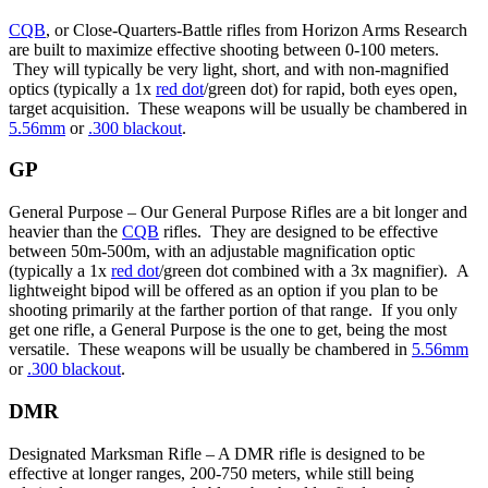
CQB
, or Close-Quarters-Battle rifles from Horizon Arms Research
are built to maximize effective shooting between 0-100 meters.
They will typically be very light, short, and with non-magnified
optics (typically a 1x
red dot
/green dot) for rapid, both eyes open,
target acquisition. These weapons will be usually be chambered in
5.56mm
or
.300 blackout
.
GP
General Purpose – Our General Purpose Rifles are a bit longer and
heavier than the
CQB
rifles. They are designed to be effective
between 50m-500m, with an adjustable magnification optic
(typically a 1x
red dot
/green dot combined with a 3x magnifier). A
lightweight bipod will be offered as an option if you plan to be
shooting primarily at the farther portion of that range. If you only
get one rifle, a General Purpose is the one to get, being the most
versatile. These weapons will be usually be chambered in
5.56mm
or
.300 blackout
.
DMR
Designated Marksman Rifle – A DMR rifle is designed to be
effective at longer ranges, 200-750 meters, while still being