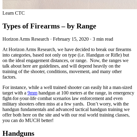
Learn
CTC
Types of Firearms – by Range
Horizon Arms Research
·
February 15, 2020
·
3 min read
At Horizon Arms Research, we have decided to break our firearms
into categories, based not only on type (i.e. Handgun or Rifle) but
on the ideal engagement distances, or range. Now, the ranges we
talk about here are guidelines, and will depend heavily on the
training of the shooter, conditions, movement, and many other
factors.
For instance, while a well trained shooter can easily hit a man-sized
target with a
9mm
handgun at 100 meters at the range, in emergency
fight-for-your-life combat scenarios law enforcement and even
military shooters often miss at a few yards. Don’t worry, with the
handgun fundamentals and advanced tactical handgun training we
offer both here on the site and with our real world training classes,
you can do MUCH better!
Handguns